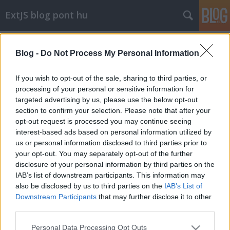
ExtJS blog pont hu
Címkék
»
datepicker
Blog -
Do Not Process My Personal Information
hétfő
stack
•
2010. augusztus 09.
0
If you wish to opt-out of the sale, sharing to third parties, or
processing of your personal or sensitive information for
targeted advertising by us, please use the below opt-out
Európának ezen a felén hétfővel kezdődik a hét,
section to confirm your selection. Please note that after your
ennek fényében a DatePicker (+DataField) is
opt-out request is processed you may continue seeing
kezdődjön hétfővel:
interest-based ads based on personal information utilized by
Ext.DatePicker.prototype.startDay ...
us or personal information disclosed to third parties prior to
your opt-out. You may separately opt-out of the further
disclosure of your personal information by third parties on the
IAB’s list of downstream participants. This information may
also be disclosed by us to third parties on the
IAB’s List of
Downstream Participants
that may further disclose it to other
third parties.
SÜTI BEÁLLÍTÁSOK MÓDOSÍTÁSA
Please note that this website/app uses one or more Google
Personal Data Processing Opt Outs