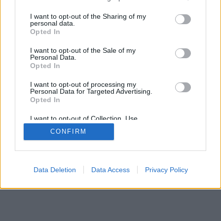
services and may gather and store information including but
mobil
|
teljes
not limited to your visit or usage behaviour. You may click to
I want to opt-out of the Sharing of my
personal data.
grant or deny consent to Google and its third-party tags to
Opted In
use your data for below specified purposes in below Google
consent section.
I want to opt-out of the Sale of my
Personal Data.
Opted In
I want to opt-out of processing my
Personal Data for Targeted Advertising.
Opted In
I want to opt-out of Collection, Use,
Retention, Sale, and/or Sharing of my
CONFIRM
Personal Data that Is Unrelated with the
Purposes for which it was collected.
Opted Out
Google consents
Data Deletion
Data Access
Privacy Policy
I want to allow Google to enable storage
related to advertising like cookies on web or
device identifiers in apps.