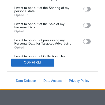
services and may gather and store information including but
mobil
|
teljes
not limited to your visit or usage behaviour. You may click to
I want to opt-out of the Sharing of my
personal data.
grant or deny consent to Google and its third-party tags to
Opted In
use your data for below specified purposes in below Google
consent section.
I want to opt-out of the Sale of my
Personal Data.
Opted In
I want to opt-out of processing my
Personal Data for Targeted Advertising.
Opted In
I want to opt-out of Collection, Use,
Retention, Sale, and/or Sharing of my
CONFIRM
Personal Data that Is Unrelated with the
Purposes for which it was collected.
Opted Out
Google consents
Data Deletion
Data Access
Privacy Policy
I want to allow Google to enable storage
related to advertising like cookies on web or
device identifiers in apps.