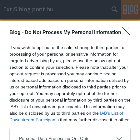
ExtJS blog pont hu
Címkék
»
event
Blog -
Do Not Process My Personal Information
Ext.util.Observable.capture
stack
•
2009. november 22.
6
If you wish to opt-out of the sale, sharing to third parties, or
processing of your personal or sensitive information for
targeted advertising by us, please use the below opt-out
Hibakeresés közben hasznos, ha az ember nyomon
section to confirm your selection. Please note that after your
tudja követi, hogy egy-egy komponens milyen
opt-out request is processed you may continue seeing
eseményeket vált ki, milyen paraméterekkel. Erre
interest-based ads based on personal information utilized by
egy ...
us or personal information disclosed to third parties prior to
your opt-out. You may separately opt-out of the further
disclosure of your personal information by third parties on the
IAB’s list of downstream participants. This information may
also be disclosed by us to third parties on the
IAB’s List of
Downstream Participants
that may further disclose it to other
third parties.
SÜTI BEÁLLÍTÁSOK MÓDOSÍTÁSA
Please note that this website/app uses one or more Google
Personal Data Processing Opt Outs