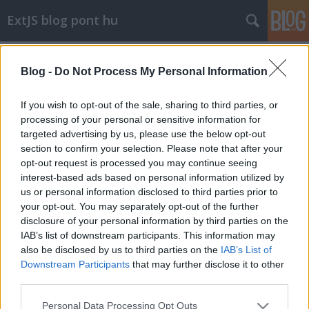
ExtJS blog pont hu
Címkék
»
transparent
Blog -
Do Not Process My Personal Information
transparent iframe in IE
stack
•
2011. szeptember 24.
0
If you wish to opt-out of the sale, sharing to third parties, or
processing of your personal or sensitive information for
targeted advertising by us, please use the below opt-out
Explorer-ben egy iframe-nek hiába adunk átlátszó
section to confirm your selection. Please note that after your
hátteret, attól még az nem lesz átlátszó.
opt-out request is processed you may continue seeing
Alapértelmezetten nincs engedélyezve az ...
interest-based ads based on personal information utilized by
us or personal information disclosed to third parties prior to
your opt-out. You may separately opt-out of the further
disclosure of your personal information by third parties on the
IAB’s list of downstream participants. This information may
also be disclosed by us to third parties on the
IAB’s List of
Downstream Participants
that may further disclose it to other
SÜTI BEÁLLÍTÁSOK MÓDOSÍTÁSA
third parties.
Please note that this website/app uses one or more Google
Personal Data Processing Opt Outs