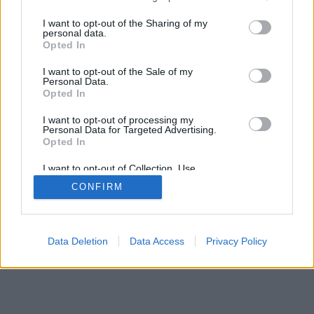
mobil
|
teljes
services and may gather and store information including but
not limited to your visit or usage behaviour. You may click to
I want to opt-out of the Sharing of my
personal data.
grant or deny consent to Google and its third-party tags to
Opted In
use your data for below specified purposes in below Google
consent section.
I want to opt-out of the Sale of my
Personal Data.
Opted In
I want to opt-out of processing my
Personal Data for Targeted Advertising.
Opted In
I want to opt-out of Collection, Use,
Retention, Sale, and/or Sharing of my
CONFIRM
Personal Data that Is Unrelated with the
Purposes for which it was collected.
Opted Out
Google consents
Data Deletion
Data Access
Privacy Policy
I want to allow Google to enable storage
related to advertising like cookies on web or
device identifiers in apps.