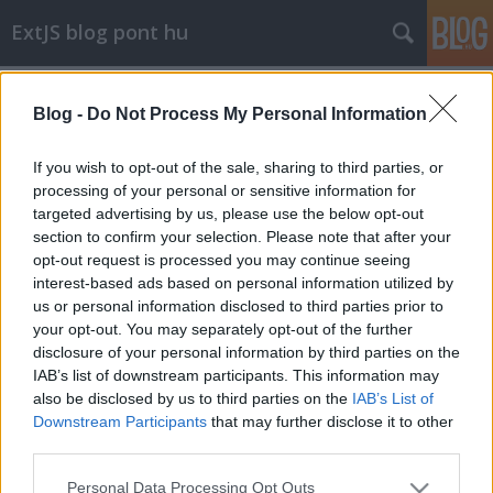
ExtJS blog pont hu
override
A blogban használt címkék:
(20)
napi szívás
(16)
css
Blog -
Do Not Process My Personal Information
(15)
nem extjs
(12)
array
(9)
string
(7)
If you wish to opt-out of the sale, sharing to third parties, or
json
(7)
php
(7)
toolbar
(6)
off
(5)
error
(5)
element
(5)
processing of your personal or sensitive information for
mysql
(5)
firefox
(4)
date
(4)
ajax
(4)
grid
(4)
android
(4)
targeted advertising by us, please use the below opt-out
header
(3)
focus
(3)
pseudo
(3)
sort
(3)
plugin
(3)
állás
(3)
datefield
(3)
section to confirm your selection. Please note that after your
opt-out request is processed you may continue seeing
interest-based ads based on personal information utilized by
us or personal information disclosed to third parties prior to
your opt-out. You may separately opt-out of the further
disclosure of your personal information by third parties on the
IAB’s list of downstream participants. This information may
SÜTI BEÁLLÍTÁSOK MÓDOSÍTÁSA
also be disclosed by us to third parties on the
IAB’s List of
Downstream Participants
that may further disclose it to other
mobil
|
teljes
third parties.
Please note that this website/app uses one or more Google
Personal Data Processing Opt Outs