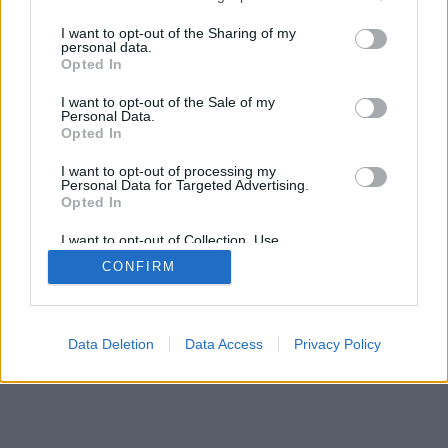
services and may gather and store information including but
not limited to your visit or usage behaviour. You may click to
I want to opt-out of the Sharing of my
personal data.
grant or deny consent to Google and its third-party tags to
Opted In
use your data for below specified purposes in below Google
consent section.
I want to opt-out of the Sale of my
Personal Data.
Opted In
I want to opt-out of processing my
Personal Data for Targeted Advertising.
Opted In
I want to opt-out of Collection, Use,
Retention, Sale, and/or Sharing of my
CONFIRM
Personal Data that Is Unrelated with the
Purposes for which it was collected.
Opted Out
Google consents
Data Deletion
Data Access
Privacy Policy
I want to allow Google to enable storage
related to advertising like cookies on web or
device identifiers in apps.